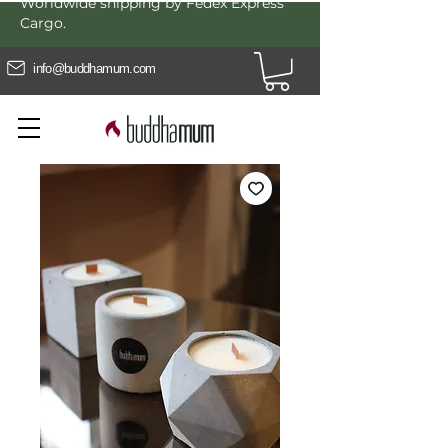
Worldwide shipping by Fedex Express
Cargo.
info@buddhamum.com