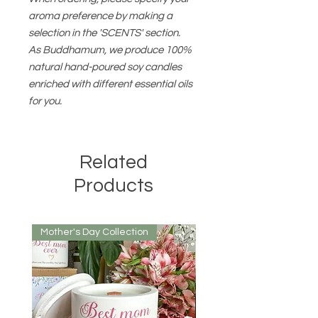
aroma preference by making a
selection in the 'SCENTS' section.
As Buddhamum, we produce 100%
natural hand-poured soy candles
enriched with different essential oils
for you.
Related
Products
Mother's Day Collection