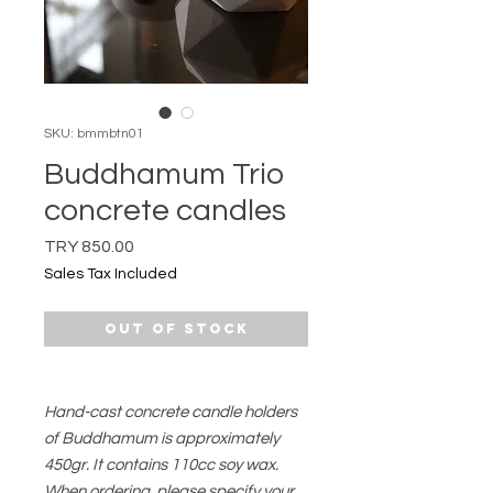
SKU: bmmbtn01
Buddhamum Trio
concrete candles
Price
TRY 850.00
Sales Tax Included
Out of Stock
Hand-cast concrete candle holders
of Buddhamum is approximately
450gr. It contains 110cc soy wax.
When ordering, please specify your