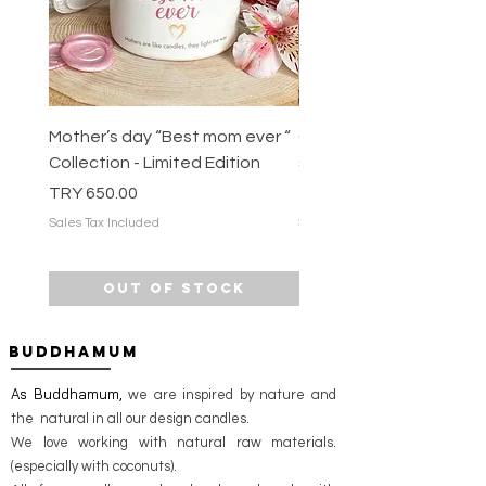
Mother’s day “Best mom ever “
COFFEE HOUSE 100% na
Collection - Limited Edition
soy candle
Price
Price
TRY 650.00
TRY 675.00
Sales Tax Included
Sales Tax Included
Out of Stock
BUDDHAMUM
As Buddhamum,
we are inspired by nature and
the natural in all our design candles.
We love working with natural raw materials.
(especially with coconuts).